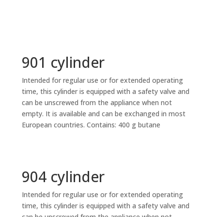
901 cylinder
Intended for regular use or for extended operating
time, this cylinder is equipped with a safety valve and
can be unscrewed from the appliance when not
empty. It is available and can be exchanged in most
European countries. Contains: 400 g butane
904 cylinder
Intended for regular use or for extended operating
time, this cylinder is equipped with a safety valve and
can be unscrewed from the appliance when not