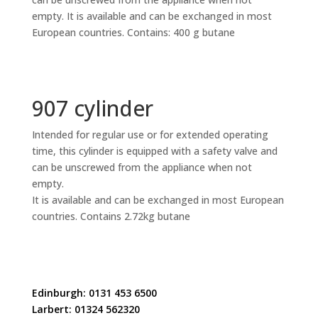
empty. It is available and can be exchanged in most
European countries. Contains: 400 g butane
907 cylinder
Intended for regular use or for extended operating
time, this cylinder is equipped with a safety valve and
can be unscrewed from the appliance when not
empty.
It is available and can be exchanged in most European
countries. Contains 2.72kg butane
Edinburgh: 0131 453 6500
Larbert: 01324 562320