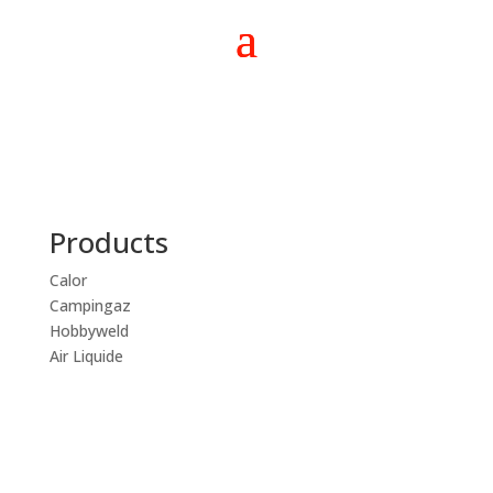
Products
Calor
Campingaz
Hobbyweld
Air Liquide
CALL NOW