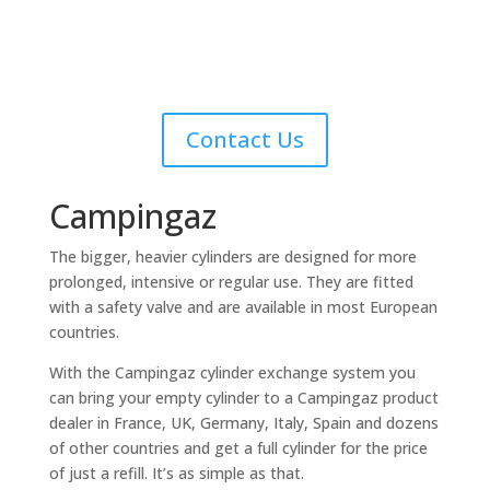
for fast delivery service or collection
Contact Us
Campingaz
The bigger, heavier cylinders are designed for more
prolonged, intensive or regular use. They are fitted
with a safety valve and are available in most European
countries.
With the Campingaz cylinder exchange system you
can bring your empty cylinder to a Campingaz product
dealer in France, UK, Germany, Italy, Spain and dozens
of other countries and get a full cylinder for the price
of just a refill. It’s as simple as that.